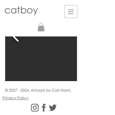
catboy
©
2007 - 2024
. Artwork by Carl Harris
Privacy Policy