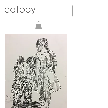
catboy