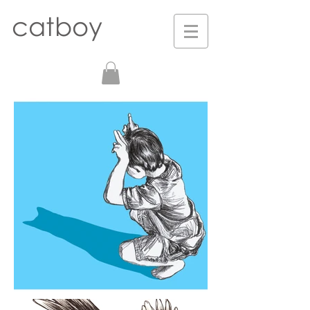
catboy