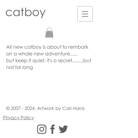
catboy
All new catboy is about to rembark
on a whole new adventure......
but keep it quiet, it's a secret.........but
not for long
©
2007 - 2024
. Artwork by Carl Harris
Privacy Policy