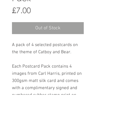
Price
£7.00
Out of Stock
A pack of 4 selected postcards on
the theme of Catboy and Bear.
Each Postcard Pack contains 4
images from Carl Harris, printed on
300gsm matt silk card and comes
with a complimentary signed and
numbered rubber stamp print on
white Canford paper.
All are sealed in a cellophane
envelope and sent in a padded
manilla envelope.