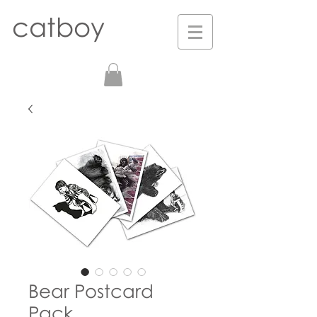
catboy
Bear Postcard
Pack