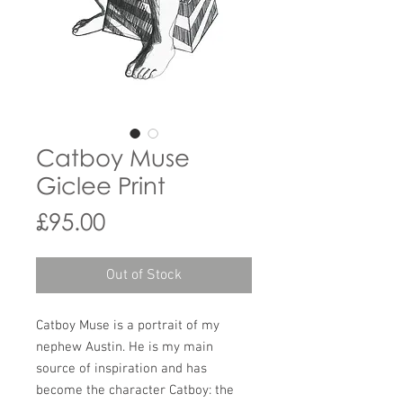
Catboy Muse
Giclee Print
Price
£95.00
Out of Stock
Catboy Muse is a portrait of my
nephew Austin. He is my main
source of inspiration and has
become the character Catboy: the