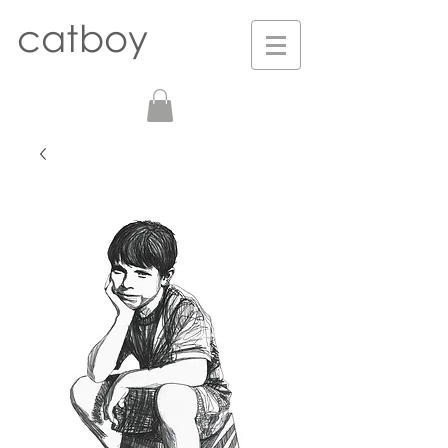
catboy