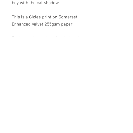
boy with the cat shadow.
This is a Giclee print on Somerset
Enhanced Velvet 255gsm paper.
Each print is numbered and signed,
from an edition of 50 and measures
14" x 22". Unframed with a 1.5"
border for framing.
Prints will be sent within 3 to 5
working days. Each print comes
wrapped in acid-free tissue paper
and cellophane, rolled and posted in
a sturdy cardboard tube.
©
2007 - 2024
. Artwork by Carl Harris