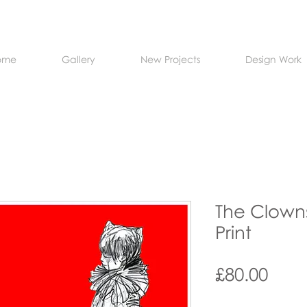
ome
Gallery
New Projects
Design Work
The Clowns
Print
Pric
£80.00