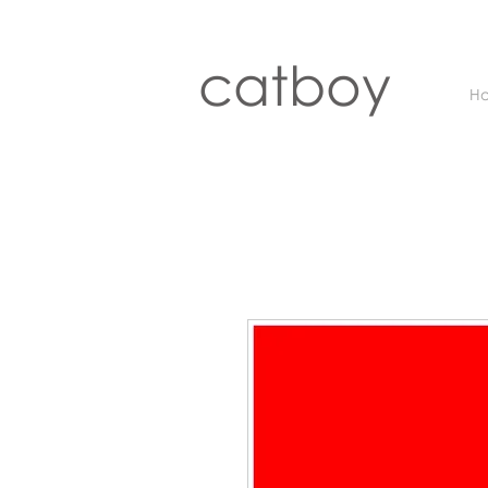
catboy
H