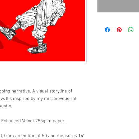
oing narrative. A visual storyline of
w. It’s inspired by my mischievous cat
ustin.
et Enhanced Velvet 255gsm paper.
d, from an edition of 50 and measures 14"