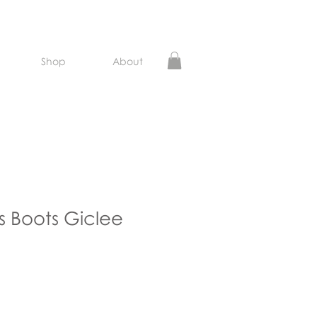
Shop
About
 Boots Giclee
e