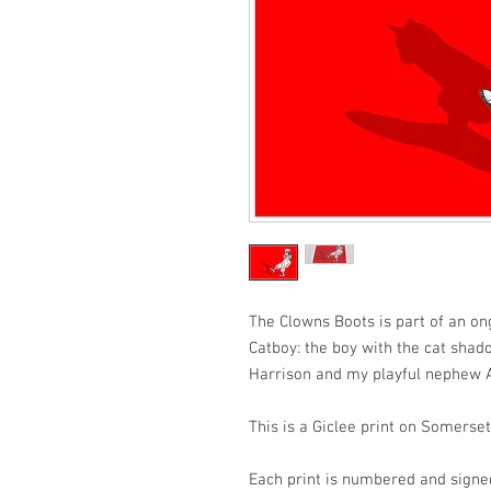
The Clowns Boots is part of an ong
Catboy: the boy with the cat shado
Harrison and my playful nephew A
This is a Giclee print on Somers
Each print is numbered and signe