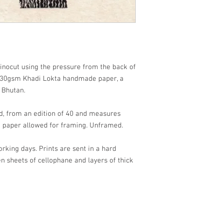
linocut using the pressure from the back of
30gsm Khadi Lokta handmade paper, a
m Bhutan.
d, from an edition of 40 and measures
 paper allowed for framing. Unframed.
orking days. Prints are sent in a hard
sheets of cellophane and layers of thick