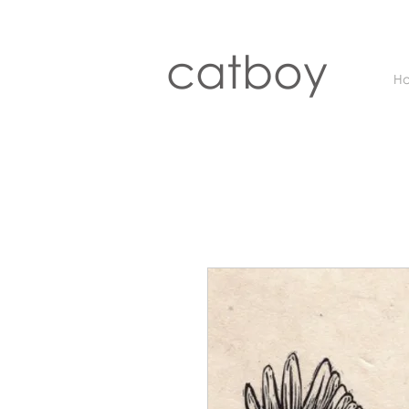
catboy
H