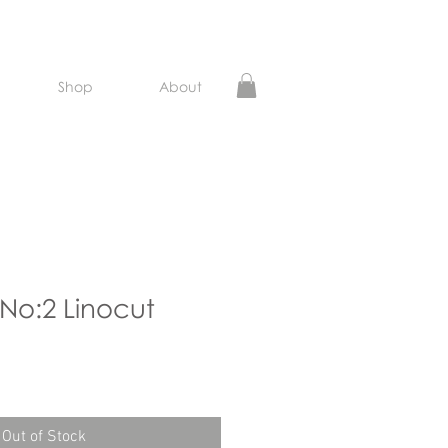
Shop
About
 No:2 Linocut
e
Out of Stock