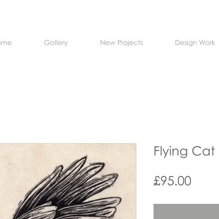
ome
Gallery
New Projects
Design Work
Flying Cat
Pric
£95.00