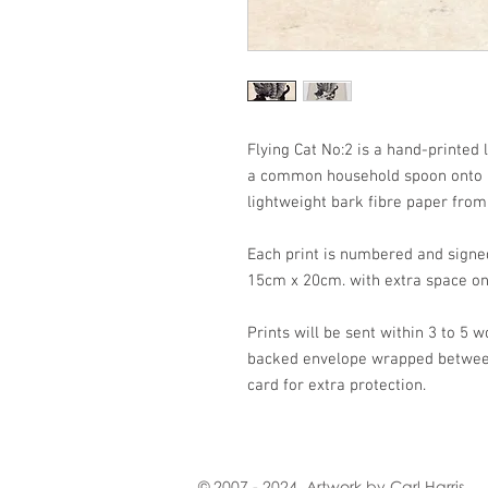
Flying Cat No:2 is a hand-printed 
a common household spoon onto 
lightweight bark fibre paper fro
Each print is numbered and signe
15cm x 20cm. with extra space on
Prints will be sent within 3 to 5 w
backed envelope wrapped between 
card for extra protection.
© 2007 - 2024. Artwork by Carl Harris