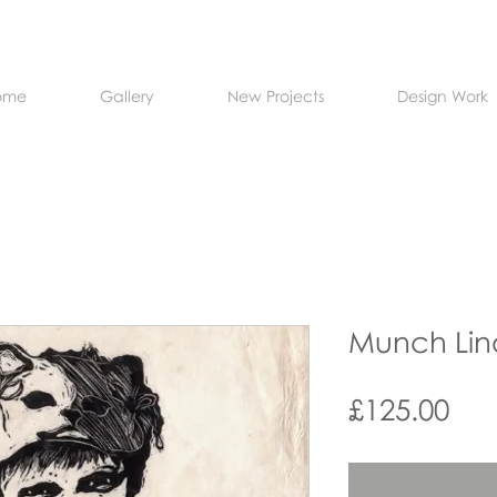
ome
Gallery
New Projects
Design Work
Munch Lin
Pri
£125.00