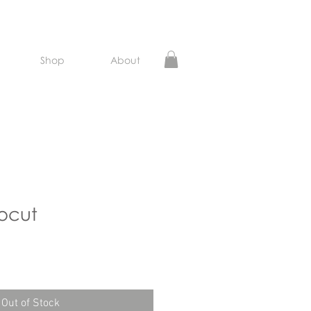
Shop
About
ocut
ce
Out of Stock