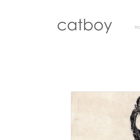
catboy
H