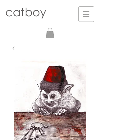
catboy