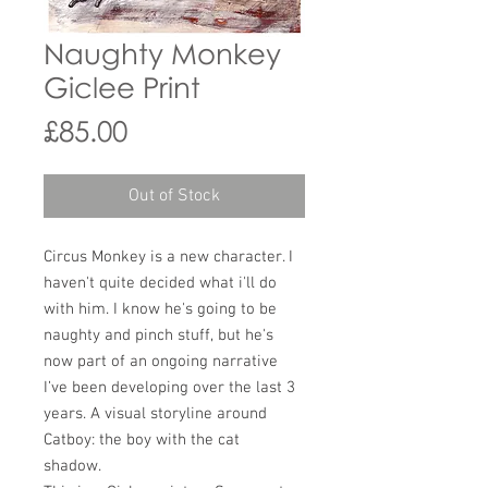
Naughty Monkey
Giclee Print
Price
£85.00
Out of Stock
Circus Monkey is a new character. I
haven't quite decided what i'll do
with him. I know he's going to be
naughty and pinch stuff, but he's
now part of an ongoing narrative
I’ve been developing over the last 3
years. A visual storyline around
Catboy: the boy with the cat
shadow.