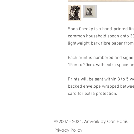
Sooo Cheeky is a hand-printed lin
common household spoon onto 30
lightweight bark fibre paper fro
Each print is numbered and signe
15cm x 20cm. with extra space on
Prints will be sent within 3 to 5 w
backed envelope wrapped between 
card for extra protection.
© 2007 - 2024. Artwork by Carl Harris
Privacy Policy