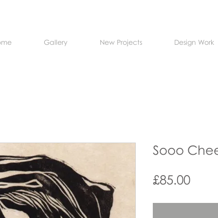
ome
Gallery
New Projects
Design Work
Sooo Chee
Pric
£85.00