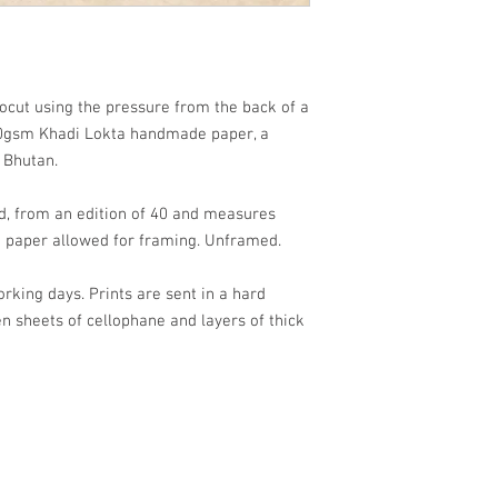
ocut using the pressure from the back of a
gsm Khadi Lokta handmade paper, a
m Bhutan.
d, from an edition of 40 and measures
 paper allowed for framing. Unframed.
orking days. Prints are sent in a hard
sheets of cellophane and layers of thick