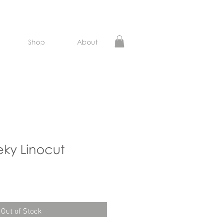
Shop
About
ky Linocut
e
Out of Stock