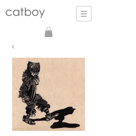
catboy