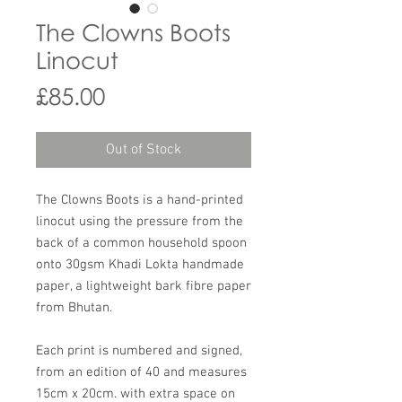
The Clowns Boots
Linocut
Price
£85.00
Out of Stock
The Clowns Boots is a hand-printed
linocut using the pressure from the
back of a common household spoon
onto 30gsm Khadi Lokta handmade
paper, a lightweight bark fibre paper
from Bhutan.
Each print is numbered and signed,
from an edition of 40 and measures
15cm x 20cm. with extra space on