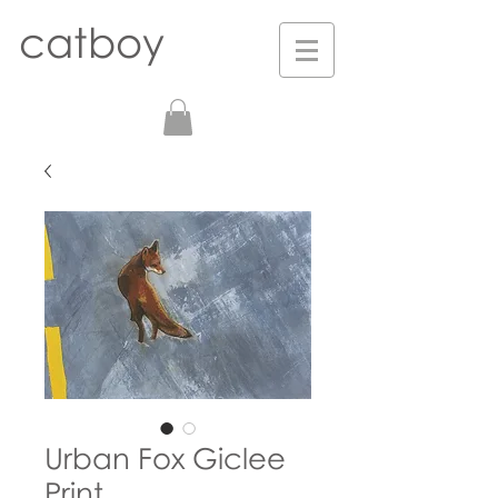
catboy
Urban Fox Giclee
Print