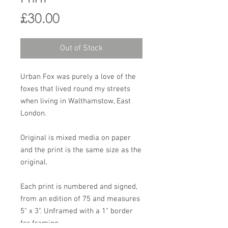
Price
£30.00
Out of Stock
Urban Fox was purely a love of the
foxes that lived round my streets
when living in Walthamstow, East
London.
Original is mixed media on paper
and the print is the same size as the
original.
Each print is numbered and signed,
from an edition of 75 and measures
5" x 3". Unframed with a 1" border
for framing.